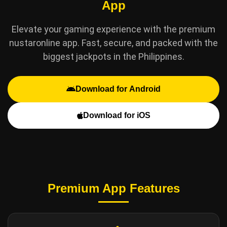
App
Elevate your gaming experience with the premium
nustaronline app. Fast, secure, and packed with the
biggest jackpots in the Philippines.
Download for Android
Download for iOS
Premium App Features