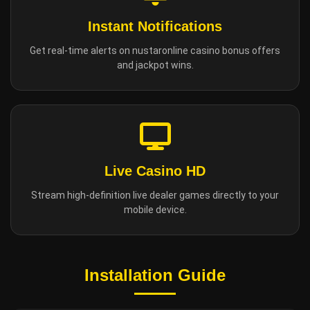
Instant Notifications
Get real-time alerts on nustaronline casino bonus offers
and jackpot wins.
Live Casino HD
Stream high-definition live dealer games directly to your
mobile device.
Installation Guide