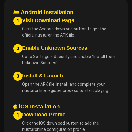
Android Installation
Visit Download Page
1
Click the Android download button to get the
official nustaronline APK file.
Enable Unknown Sources
2
Go to Settings > Security and enable "Install from
Unknown Sources".
Install & Launch
3
Open the APK file, install, and complete your
nustaronline register process to start playing.
iOS Installation
Download Profile
1
Click the iOS download button to add the
nustaronline configuration profile.