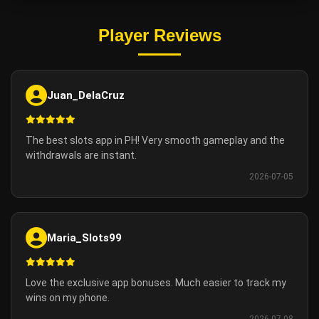
Player Reviews
Juan_DelaCruz
The best slots app in PH! Very smooth gameplay and the
withdrawals are instant.
2026-07-05
Maria_Slots99
Love the exclusive app bonuses. Much easier to track my
wins on my phone.
2026-07-08