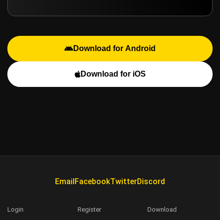
Download for Android
Download for iOS
Email
Facebook
Twitter
Discord
Login
Register
Download