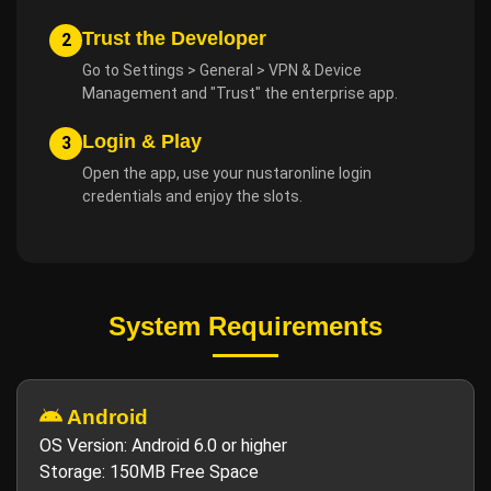
Trust the Developer
2
Go to Settings > General > VPN & Device
Management and "Trust" the enterprise app.
Login & Play
3
Open the app, use your nustaronline login
credentials and enjoy the slots.
System Requirements
Android
OS Version: Android 6.0 or higher
Storage: 150MB Free Space