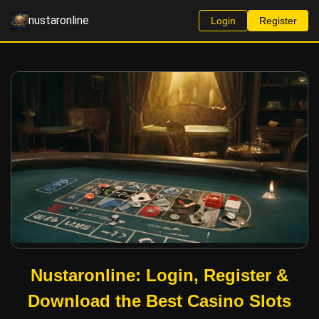
nustaronline
Login
Register
Nustaronline: Login, Register &
Download the Best Casino Slots