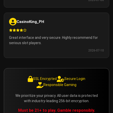
CasinoKing_PH
Great interface and very secure. Highly recommend for
serious slot players.
2026-07-10
SSL Encrypted
Secure Login
Responsible Gaming
We prioritize your privacy. All user data is protected
with industry-leading 256-bit encryption.
Must be 21+ to play. Gamble responsibly.