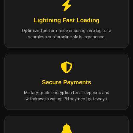
Lightning Fast Loading
Optimized performance ensuring zero lag for a
seamless nustaronline slots experience.
Secure Payments
Military-grade encryption for all deposits and
withdrawals via top PH payment gateways.