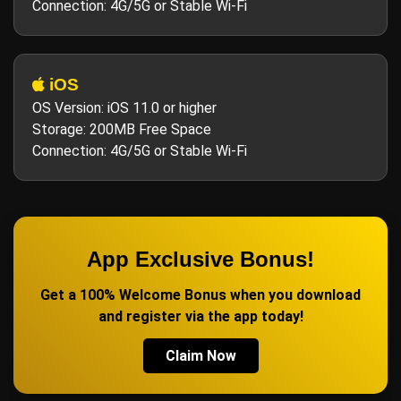
Connection: 4G/5G or Stable Wi-Fi
iOS
OS Version: iOS 11.0 or higher
Storage: 200MB Free Space
Connection: 4G/5G or Stable Wi-Fi
App Exclusive Bonus!
Get a 100% Welcome Bonus when you download
and register via the app today!
Claim Now