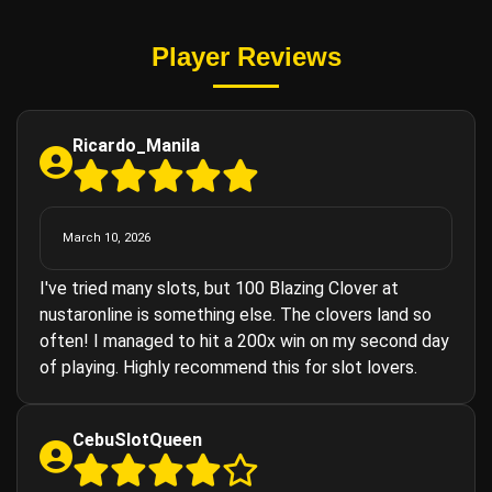
Player Reviews
Ricardo_Manila
March 10, 2026
I've tried many slots, but 100 Blazing Clover at
nustaronline is something else. The clovers land so
often! I managed to hit a 200x win on my second day
of playing. Highly recommend this for slot lovers.
CebuSlotQueen