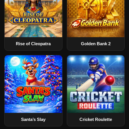
Rise of Cleopatra
Golden Bank 2
Santa’s Slay
Cricket Roulette