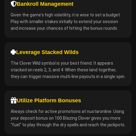
Bankroll Management
Given the game's high volatility, it is wise to set a budget.
Play with smaller stakes initially to extend your session
and increase your chances of hitting the bonus rounds.
Leverage Stacked Wilds
The Clover Wild symbol is your best friend. It appears
stacked on reels 2, 3, and 4. When these land together,
they can trigger massive multi-line payouts in a single spin.
Utilize Platform Bonuses
Always check for active promotions at nustaronline. Using
your deposit bonus on 100 Blazing Clover gives you more
"fuel" to play through the dry spells and reach the jackpots.