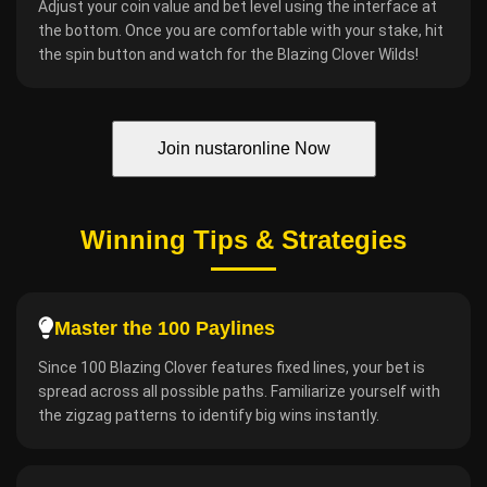
Adjust your coin value and bet level using the interface at
the bottom. Once you are comfortable with your stake, hit
the spin button and watch for the Blazing Clover Wilds!
Join nustaronline Now
Winning Tips & Strategies
Master the 100 Paylines
Since 100 Blazing Clover features fixed lines, your bet is
spread across all possible paths. Familiarize yourself with
the zigzag patterns to identify big wins instantly.