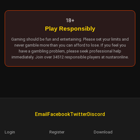
18+
Play Responsibly
Gaming should be fun and entertaining. Please set your limits and
never gamble more than you can afford to lose. If you feel you
have a gambling problem, please seek professional help
immediately. Join over 34512 responsible players at nustaronline.
Email
Facebook
Twitter
Discord
Login
Register
Download