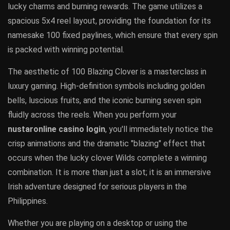
lucky charms and burning rewards. The game utilizes a
spacious 5x4 reel layout, providing the foundation for its
namesake 100 fixed paylines, which ensure that every spin
is packed with winning potential.
The aesthetic of 100 Blazing Clover is a masterclass in
luxury gaming. High-definition symbols including golden
bells, luscious fruits, and the iconic burning seven spin
fluidly across the reels. When you perform your
nustaronline casino login
, you'll immediately notice the
crisp animations and the dramatic "blazing" effect that
occurs when the lucky clover Wilds complete a winning
combination. It is more than just a slot; it is an immersive
Irish adventure designed for serious players in the
Philippines.
Whether you are playing on a desktop or using the