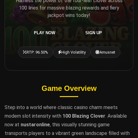
Harness the power of the four-leaf clover across
100 lines for massive blazing rewards and fiery
jackpot wins today!
PLAY NOW
SIGN UP
RTP: 96.50%
High Volatility
Amusnet
Game Overview
Step into a world where classic casino charm meets
modern slot intensity with
100 Blazing Clover
. Available
now at
nustaronline
, this visually stunning game
transports players to a vibrant green landscape filled with