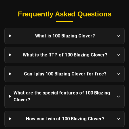
Frequently Asked Questions
What is 100 Blazing Clover?
What is the RTP of 100 Blazing Clover?
Can I play 100 Blazing Clover for free?
What are the special features of 100 Blazing
Clover?
How can I win at 100 Blazing Clover?