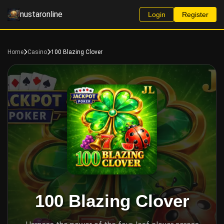
nustaronline
Login
Register
Home
Casino
100 Blazing Clover
100 Blazing Clover