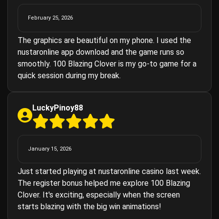
February 25, 2026
The graphics are beautiful on my phone. I used the
nustaronline app download and the game runs so
smoothly. 100 Blazing Clover is my go-to game for a
quick session during my break.
LuckyPinoy88
January 15, 2026
Just started playing at nustaronline casino last week.
The register bonus helped me explore 100 Blazing
Clover. It's exciting, especially when the screen
starts blazing with the big win animations!