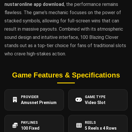
nustaronline app download
, the performance remains
flawless. The game's mechanic focuses on the power of
stacked symbols, allowing for full-screen wins that can
result in massive payouts. Combined with its atmospheric
sound design and intuitive interface, 100 Blazing Clover
stands out as a top-tier choice for fans of traditional slots
who crave high-stakes action.
Game Features & Specifications
PROVIDER
GAME TYPE
Amusnet Premium
Video Slot
PAYLINES
REELS
100 Fixed
5 Reels x 4 Rows