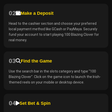
02
Make a Deposit
Head to the cashier section and choose your preferred
local payment method like GCash or PayMaya. Securely
fund your account to start playing 100 Blazing Clover for
real money.
03
Find the Game
Use the search bar in the slots category and type "100
Blazing Clover". Click on the game icon to launch the Irish-
themed reels on your mobile or desktop device.
04
Set Bet & Spin