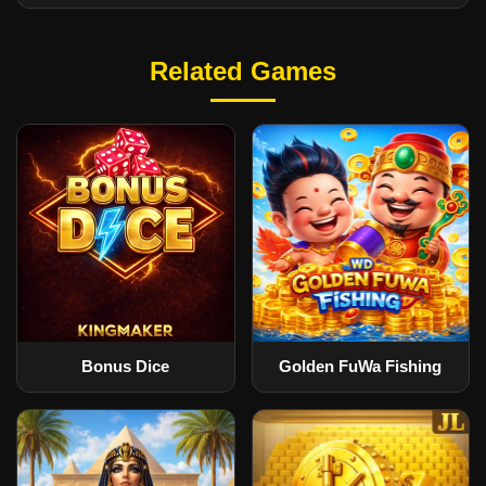
Related Games
Bonus Dice
Golden FuWa Fishing