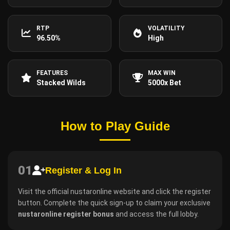
RTP
VOLATILITY
96.50%
High
FEATURES
MAX WIN
Stacked Wilds
5000x Bet
How to Play Guide
01
Register & Log In
Visit the official nustaronline website and click the register
button. Complete the quick sign-up to claim your exclusive
nustaronline register bonus
and access the full lobby.