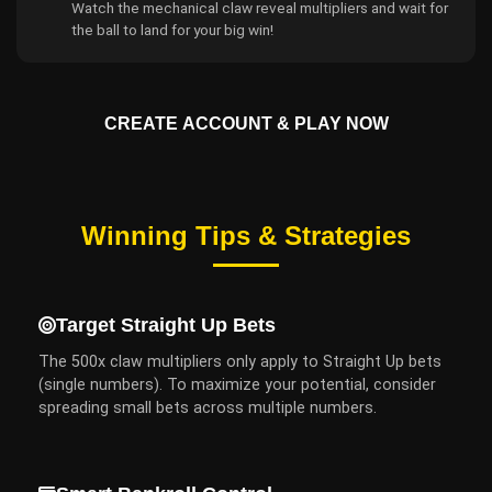
Watch the mechanical claw reveal multipliers and wait for
the ball to land for your big win!
CREATE ACCOUNT & PLAY NOW
Winning Tips & Strategies
Target Straight Up Bets
The 500x claw multipliers only apply to Straight Up bets
(single numbers). To maximize your potential, consider
spreading small bets across multiple numbers.