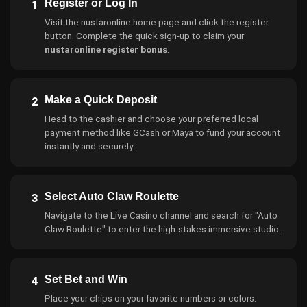
Register or Log In
1
Visit the
nustaronline home page
and click the register
button. Complete the quick sign-up to claim your
nustaronline register bonus
.
Make a Quick Deposit
2
Head to the cashier and choose your preferred local
payment method like GCash or Maya to fund your account
instantly and securely.
Select Auto Claw Roulette
3
Navigate to the
Live Casino channel
and search for "Auto
Claw Roulette" to enter the high-stakes immersive studio.
Set Bet and Win
4
Place your chips on your favorite numbers or colors.