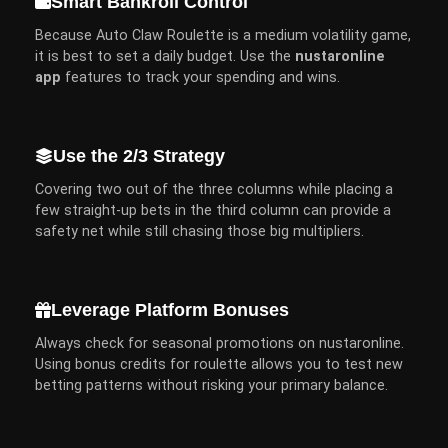
Smart Bankroll Control
Because Auto Claw Roulette is a medium volatility game,
it is best to set a daily budget. Use the
nustaronline
app
features to track your spending and wins.
Use the 2/3 Strategy
Covering two out of the three columns while placing a
few straight-up bets in the third column can provide a
safety net while still chasing those big multipliers.
Leverage Platform Bonuses
Always check for seasonal promotions on nustaronline.
Using bonus credits for roulette allows you to test new
betting patterns without risking your primary balance.