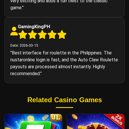
very exciting and adds a fun twist to the classic
game."
GamingKingPH
Date: 2026-03-15
"Best interface for roulette in the Philippines. The
nustaronline login is fast, and the Auto Claw Roulette
payouts are processed almost instantly. Highly
recommended."
Related Casino Games