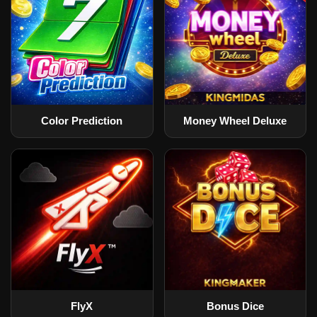
Color Prediction
Money Wheel Deluxe
FlyX
Bonus Dice