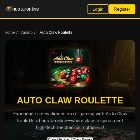
nustaronline
Login
Register
Home
/
Casino
/
Auto Claw Roulette
AUTO CLAW ROULETTE
Experience a new dimension of gaming with Auto Claw
Roulette at nustaronline—where classic spins meet
high-tech mechanical multipliers!