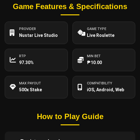
Game Features & Specifications
PROVIDER
GAME TYPE
Nustar Live Studio
Live Roulette
RTP
MIN BET
97.30%
₱10.00
MAX PAYOUT
COMPATIBILITY
500x Stake
iOS, Android, Web
How to Play Guide