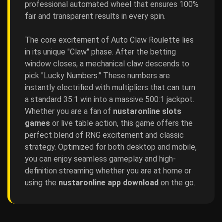
professional automated wheel that ensures 100%
fair and transparent results in every spin.
The core excitement of Auto Claw Roulette lies
in its unique "Claw" phase. After the betting
window closes, a mechanical claw descends to
pick "Lucky Numbers." These numbers are
instantly electrified with multipliers that can turn
a standard 35:1 win into a massive 500:1 jackpot.
Whether you are a fan of
nustaronline slots
games
or live table action, this game offers the
perfect blend of RNG excitement and classic
strategy. Optimized for both desktop and mobile,
you can enjoy seamless gameplay and high-
definition streaming whether you are at home or
using the
nustaronline app download
on the go.