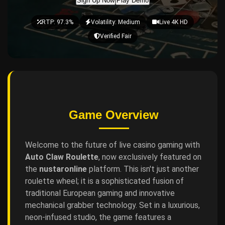
Sign Up Now
Play Demo
RTP: 97.3%
Volatility: Medium
Live 4K HD
Verified Fair
Game Overview
Welcome to the future of live casino gaming with
Auto Claw Roulette
, now exclusively featured on
the
nustaronline
platform. This isn't just another
roulette wheel; it is a sophisticated fusion of
traditional European gaming and innovative
mechanical grabber technology. Set in a luxurious,
neon-infused studio, the game features a