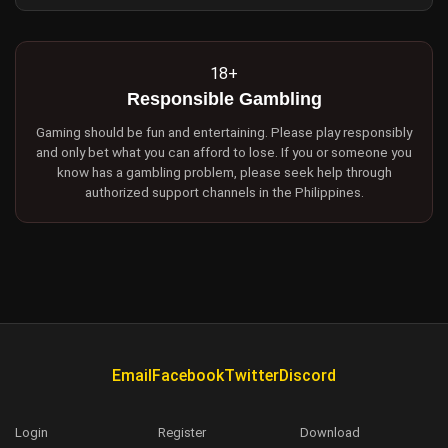
18+
Responsible Gambling
Gaming should be fun and entertaining. Please play responsibly
and only bet what you can afford to lose. If you or someone you
know has a gambling problem, please seek help through
authorized support channels in the Philippines.
Email
Facebook
Twitter
Discord
Login
Register
Download