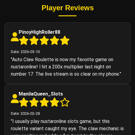
Player Reviews
PinoyHighRoller88
Date: 2026-03-10
"Auto Claw Roulette is now my favorite game on
nustaronline! I hit a 200x multiplier last night on
number 17. The live stream is so clear on my phone."
ManilaQueen_Slots
Date: 2026-02-28
"I usually play nustaronline slots game, but this
roulette variant caught my eye. The claw mechanic is