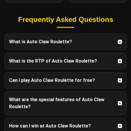
Frequently Asked Questions
What is Auto Claw Roulette?
What is the RTP of Auto Claw Roulette?
Can I play Auto Claw Roulette for free?
What are the special features of Auto Claw
Roulette?
How can I win at Auto Claw Roulette?