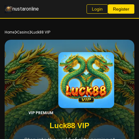
nustaronline
Login
Register
Home
Casino
Luck88 VIP
VIP PREMIUM
Luck88 VIP