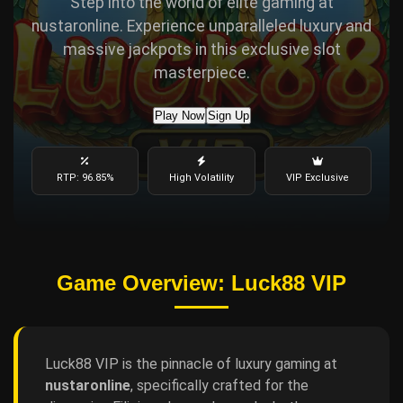
Step into the world of elite gaming at
nustaronline. Experience unparalleled luxury and
massive jackpots in this exclusive slot
masterpiece.
Play Now
Sign Up
RTP: 96.85%
High Volatility
VIP Exclusive
Game Overview: Luck88 VIP
Luck88 VIP is the pinnacle of luxury gaming at
nustaronline
, specifically crafted for the