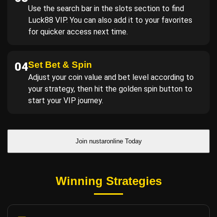
Use the search bar in the slots section to find
Luck88 VIP. You can also add it to your favorites
for quicker access next time.
Set Bet & Spin
04
Adjust your coin value and bet level according to
your strategy, then hit the golden spin button to
start your VIP journey.
Join nustaronline Today
Winning Strategies