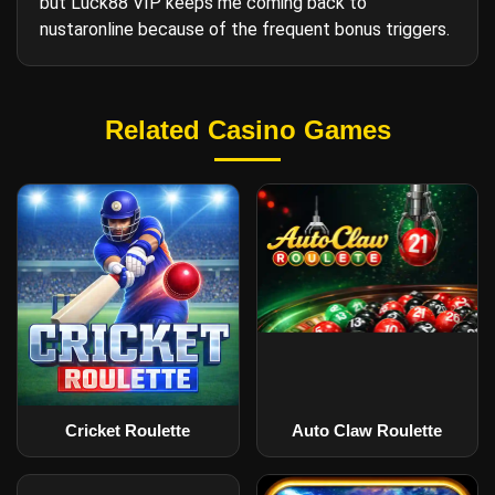
but Luck88 VIP keeps me coming back to
nustaronline because of the frequent bonus triggers.
Related Casino Games
Cricket Roulette
Auto Claw Roulette