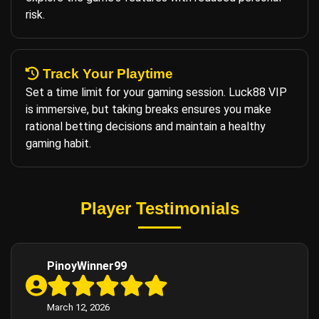
risk.
Track Your Playtime
Set a time limit for your gaming session. Luck88 VIP
is immersive, but taking breaks ensures you make
rational betting decisions and maintain a healthy
gaming habit.
Player Testimonials
PinoyWinner99
March 12, 2026