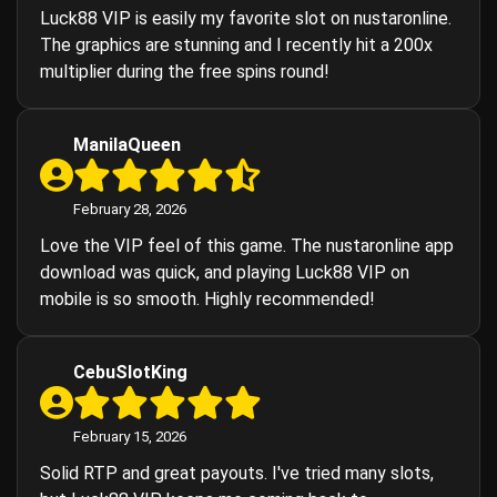
Luck88 VIP is easily my favorite slot on nustaronline.
The graphics are stunning and I recently hit a 200x
multiplier during the free spins round!
ManilaQueen
February 28, 2026
Love the VIP feel of this game. The nustaronline app
download was quick, and playing Luck88 VIP on
mobile is so smooth. Highly recommended!
CebuSlotKing
February 15, 2026
Solid RTP and great payouts. I've tried many slots,