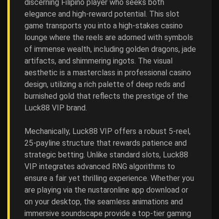
discerning Filipino player who seeks both
elegance and high-reward potential. This slot
game transports you into a high-stakes casino
lounge where the reels are adorned with symbols
of immense wealth, including golden dragons, jade
artifacts, and shimmering ingots. The visual
aesthetic is a masterclass in professional casino
design, utilizing a rich palette of deep reds and
burnished gold that reflects the prestige of the
Luck88 VIP brand.
Mechanically, Luck88 VIP offers a robust 5-reel,
25-payline structure that rewards patience and
strategic betting. Unlike standard slots, Luck88
VIP integrates advanced RNG algorithms to
ensure a fair yet thrilling experience. Whether you
are playing via the nustaronline app download or
on your desktop, the seamless animations and
immersive soundscape provide a top-tier gaming