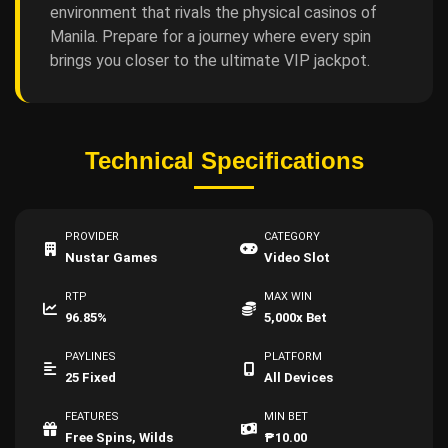
environment that rivals the physical casinos of
Manila. Prepare for a journey where every spin
brings you closer to the ultimate VIP jackpot.
Technical Specifications
PROVIDER
CATEGORY
Nustar Games
Video Slot
RTP
MAX WIN
96.85%
5,000x Bet
PAYLINES
PLATFORM
25 Fixed
All Devices
FEATURES
MIN BET
Free Spins, Wilds
₱10.00