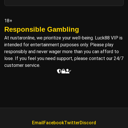
18+
Responsible Gambling
At nustaronline, we prioritize your well-being. Luck88 VIP is
intended for entertainment purposes only. Please play
responsibly and never wager more than you can afford to
lose. If you feel you need support, please contact our 24/7
customer service.
Email
Facebook
Twitter
Discord