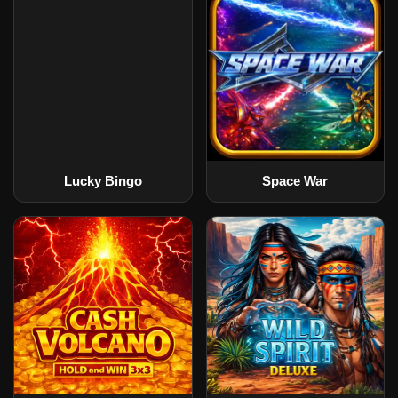
Lucky Bingo
Space War