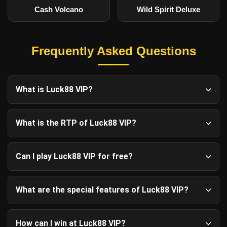
Cash Volcano
Wild Spirit Deluxe
Frequently Asked Questions
What is Luck88 VIP?
What is the RTP of Luck88 VIP?
Can I play Luck88 VIP for free?
What are the special features of Luck88 VIP?
How can I win at Luck88 VIP?