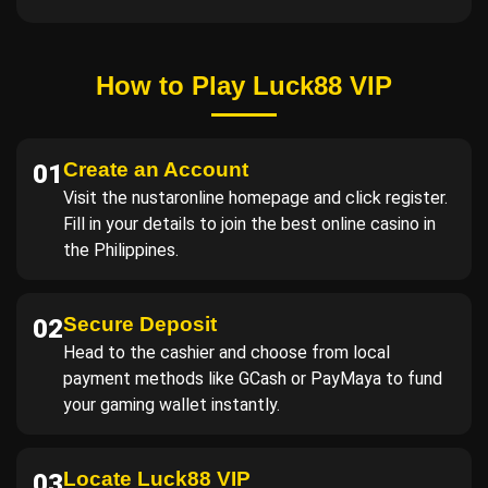
How to Play Luck88 VIP
Create an Account
01
Visit the nustaronline homepage and click register.
Fill in your details to join the best online casino in
the Philippines.
Secure Deposit
02
Head to the cashier and choose from local
payment methods like GCash or PayMaya to fund
your gaming wallet instantly.
Locate Luck88 VIP
03