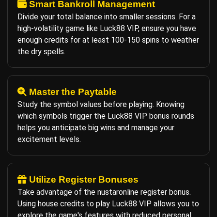
Smart Bankroll Management
Divide your total balance into smaller sessions. For a
high-volatility game like Luck88 VIP, ensure you have
enough credits for at least 100-150 spins to weather
the dry spells.
Master the Paytable
Study the symbol values before playing. Knowing
which symbols trigger the Luck88 VIP bonus rounds
helps you anticipate big wins and manage your
excitement levels.
Utilize Register Bonuses
Take advantage of the nustaronline register bonus.
Using house credits to play Luck88 VIP allows you to
explore the game's features with reduced personal