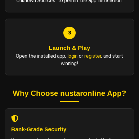
Unknown Sources" to permit the app installation.
3
Launch & Play
Open the installed app,
login
or
register
, and start
winning!
Why Choose nustaronline App?
Bank-Grade Security