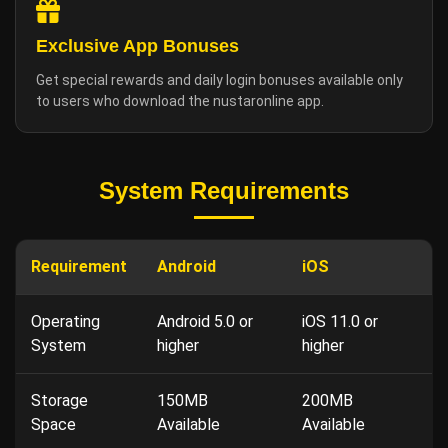
Exclusive App Bonuses
Get special rewards and daily login bonuses available only
to users who download the nustaronline app.
System Requirements
Requirement
Android
iOS
Operating
Android 5.0 or
iOS 11.0 or
System
higher
higher
Storage
150MB
200MB
Space
Available
Available