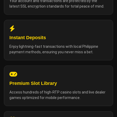
Your account and transactions are protected by the
latest SSL encryption standards for total peace of mind.
Instant Deposits
Enjoy lightning-fast transactions with local Philippine
payment methods, ensuring you never miss a bet.
Premium Slot Library
Access hundreds of high-RTP casino slots and live dealer
games optimized for mobile performance.