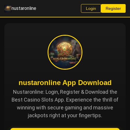
nustaronline
Login
Register
nustaronline App Download
Nustaronline: Login, Register & Download the
Best Casino Slots App. Experience the thrill of
winning with secure gaming and massive
jackpots right at your fingertips.