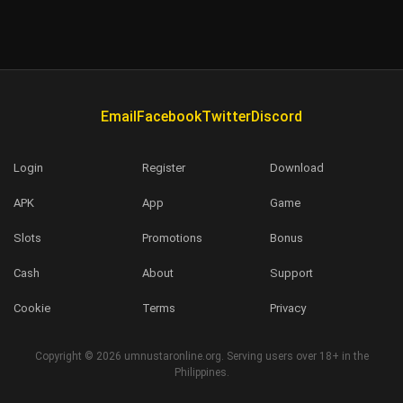
Email
Facebook
Twitter
Discord
Login
Register
Download
APK
App
Game
Slots
Promotions
Bonus
Cash
About
Support
Cookie
Terms
Privacy
Copyright © 2026 umnustaronline.org. Serving users over 18+ in the
Philippines.