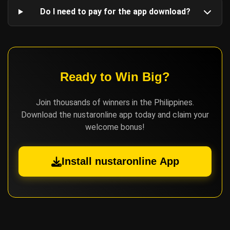
Do I need to pay for the app download?
Ready to Win Big?
Join thousands of winners in the Philippines.
Download the nustaronline app today and claim your
welcome bonus!
Install nustaronline App