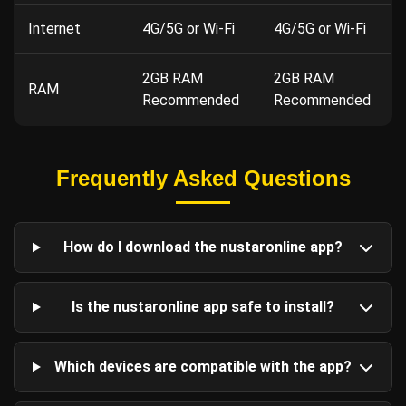
Internet
4G/5G or Wi-Fi
4G/5G or Wi-Fi
2GB RAM
2GB RAM
RAM
Recommended
Recommended
Frequently Asked Questions
How do I download the nustaronline app?
Is the nustaronline app safe to install?
Which devices are compatible with the app?