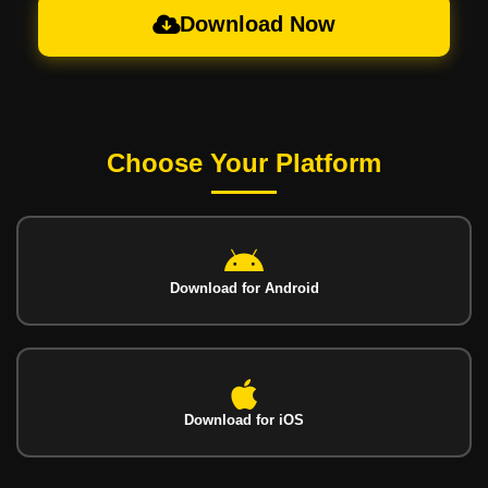
Download Now
Choose Your Platform
Download for Android
Download for iOS