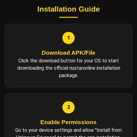
Installation Guide
1
Download APK/File
Click the download button for your OS to start
downloading the official nustaronline installation
package.
2
Enable Permissions
Go to your device settings and allow "Install from