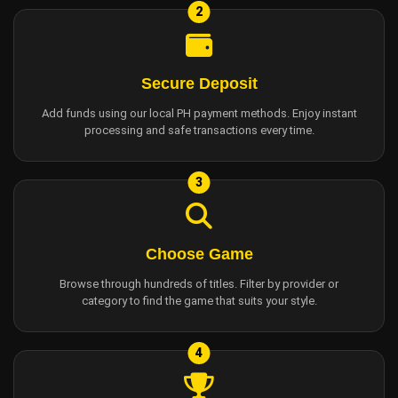
2
Secure Deposit
Add funds using our local PH payment methods. Enjoy instant
processing and safe transactions every time.
3
Choose Game
Browse through hundreds of titles. Filter by provider or
category to find the game that suits your style.
4