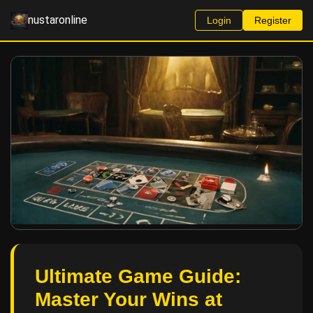
nustaronline
Login
Register
Ultimate Game Guide:
Master Your Wins at