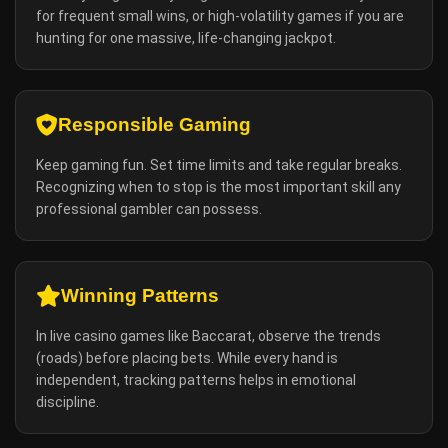
for frequent small wins, or high-volatility games if you are
hunting for one massive, life-changing jackpot.
Responsible Gaming
Keep gaming fun. Set time limits and take regular breaks.
Recognizing when to stop is the most important skill any
professional gambler can possess.
Winning Patterns
In live casino games like Baccarat, observe the trends
(roads) before placing bets. While every hand is
independent, tracking patterns helps in emotional
discipline.