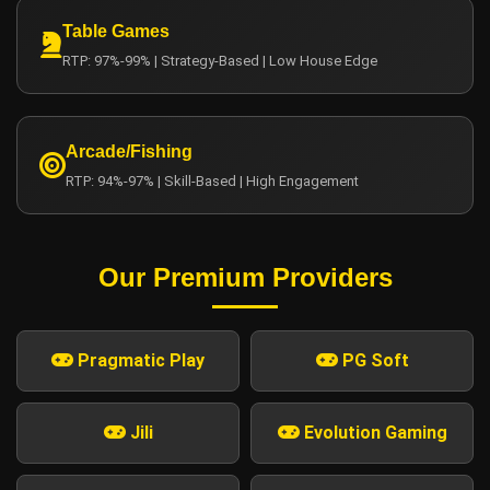
Table Games
RTP: 97%-99% | Strategy-Based | Low House Edge
Arcade/Fishing
RTP: 94%-97% | Skill-Based | High Engagement
Our Premium Providers
Pragmatic Play
PG Soft
Jili
Evolution Gaming