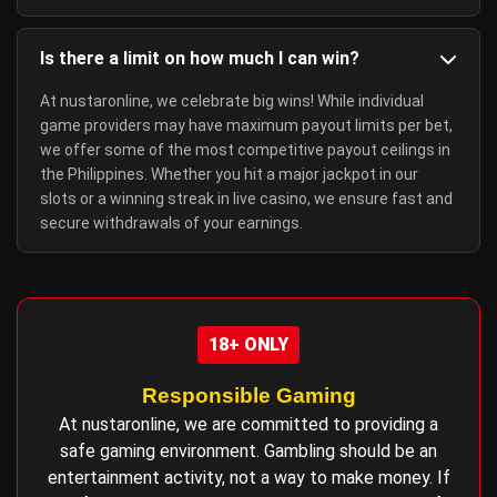
Is there a limit on how much I can win?
At nustaronline, we celebrate big wins! While individual
game providers may have maximum payout limits per bet,
we offer some of the most competitive payout ceilings in
the Philippines. Whether you hit a major jackpot in our
slots or a winning streak in live casino, we ensure fast and
secure withdrawals of your earnings.
18+ ONLY
Responsible Gaming
At nustaronline, we are committed to providing a
safe gaming environment. Gambling should be an
entertainment activity, not a way to make money. If