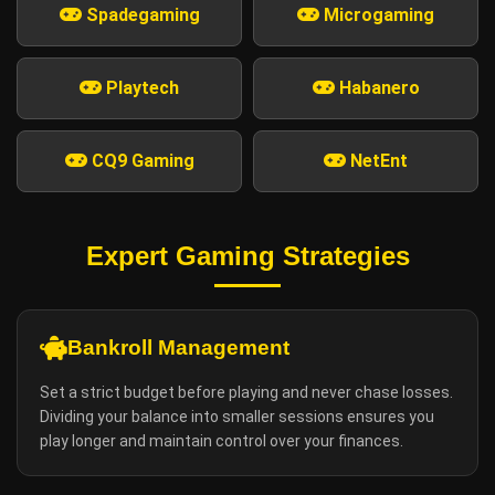
Spadegaming
Microgaming
Playtech
Habanero
CQ9 Gaming
NetEnt
Expert Gaming Strategies
Bankroll Management
Set a strict budget before playing and never chase losses.
Dividing your balance into smaller sessions ensures you
play longer and maintain control over your finances.