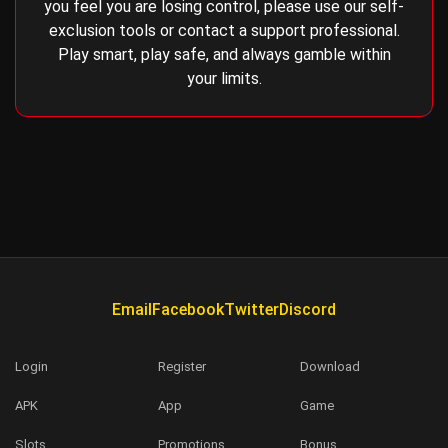
you feel you are losing control, please use our self-
exclusion tools or contact a support professional.
Play smart, play safe, and always gamble within
your limits.
Email
Facebook
Twitter
Discord
Login
Register
Download
APK
App
Game
Slots
Promotions
Bonus