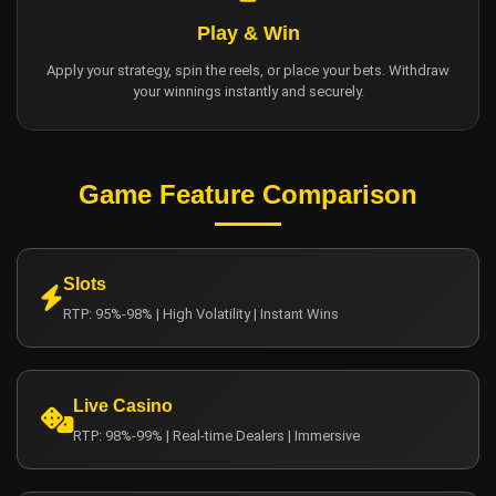
Play & Win
Apply your strategy, spin the reels, or place your bets. Withdraw
your winnings instantly and securely.
Game Feature Comparison
Slots
RTP: 95%-98% | High Volatility | Instant Wins
Live Casino
RTP: 98%-99% | Real-time Dealers | Immersive