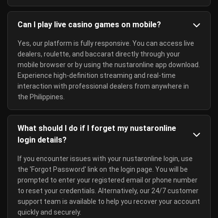
Can I play live casino games on mobile?
Yes, our platform is fully responsive. You can access live
dealers, roulette, and baccarat directly through your
mobile browser or by using the nustaronline app download.
Experience high-definition streaming and real-time
interaction with professional dealers from anywhere in
the Philippines.
What should I do if I forget my nustaronline
login details?
If you encounter issues with your nustaronline login, use
the 'Forgot Password' link on the login page. You will be
prompted to enter your registered email or phone number
to reset your credentials. Alternatively, our 24/7 customer
support team is available to help you recover your account
quickly and securely.