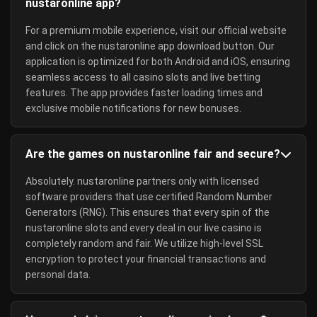
nustaronline app?
For a premium mobile experience, visit our official website
and click on the nustaronline app download button. Our
application is optimized for both Android and iOS, ensuring
seamless access to all casino slots and live betting
features. The app provides faster loading times and
exclusive mobile notifications for new bonuses.
Are the games on nustaronline fair and secure?
Absolutely. nustaronline partners only with licensed
software providers that use certified Random Number
Generators (RNG). This ensures that every spin of the
nustaronline slots and every deal in our live casino is
completely random and fair. We utilize high-level SSL
encryption to protect your financial transactions and
personal data.