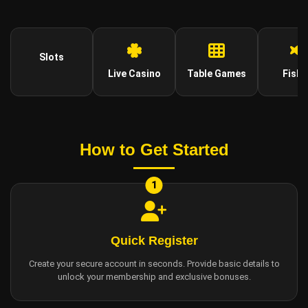
Slots
Live Casino
Table Games
Fishi
How to Get Started
1
Quick Register
Create your secure account in seconds. Provide basic details to
unlock your membership and exclusive bonuses.