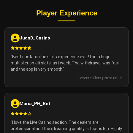
Player Experience
JuanD_Casino
"Best nustaronline slots experience ever! I hit a huge
multiplier on Jili slots last week. The withdrawal was fast
and the app is very smooth."
Favorite: Slots | 2026-06-15
Maria_PH_Bet
"I love the Live Casino section. The dealers are
professional and the streaming quality is top-notch. Highly