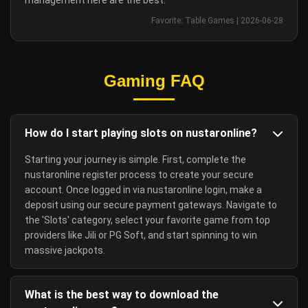
Favorite: Table Games | 2026-06-28
Gaming FAQ
How do I start playing slots on nustaronline?
Starting your journey is simple. First, complete the
nustaronline register process to create your secure
account. Once logged in via nustaronline login, make a
deposit using our secure payment gateways. Navigate to
the 'Slots' category, select your favorite game from top
providers like Jili or PG Soft, and start spinning to win
massive jackpots.
What is the best way to download the