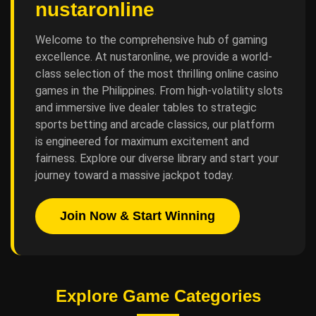
nustaronline
Welcome to the comprehensive hub of gaming
excellence. At nustaronline, we provide a world-
class selection of the most thrilling online casino
games in the Philippines. From high-volatility slots
and immersive live dealer tables to strategic
sports betting and arcade classics, our platform
is engineered for maximum excitement and
fairness. Explore our diverse library and start your
journey toward a massive jackpot today.
Join Now & Start Winning
Explore Game Categories