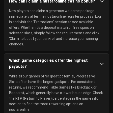
How can I claim a nustaronline casino bonus?
New players can claim a generous welcome package
immediately after the nustaronline register process. Log
in and visit the 'Promotions' section to see available
offers. Whether it's a deposit match or free spins on
selected slots, simply follow the requirements and click
'Claim' to boost your bankroll and increase your winning
chances.
Which game categories offer the highest
payouts?
While all our games offer great potential, Progressive
Slots often have the largest jackpots. For consistent
returns, we recommend Table Games like Blackjack or
Baccarat, which generally have a lower house edge. Check
the RTP (Return to Player) percentage in the game info
section to find the most rewarding options on
nustaronline.