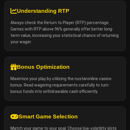
Understanding RTP
Always check the Return to Player (RTP) percentage.
Games with RTP above 96% generally offer better long-
term value, increasing your statistical chance of returning
your wager.
Bonus Optimization
Maximize your play by utilizing the nustaronline casino
bonus. Read wagering requirements carefully to turn
bonus funds into withdrawable cash efficiently.
Smart Game Selection
Match your game to your goal. Choose low-volatility slots