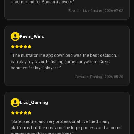
recommend for Baccarat lovers."
Favorite: Live Casino | 2026-07-02
Kevin_Winz
"The nustaronline app download was the best decision. I
can play my favorite fishing games anywhere. Great
bonuses for loyal players!"
Favorite: Fishing | 2026-05-20
Liza_Gaming
"Safe, secure, and very professional. I've tried many
platforms but the nustaronline login process and account
management here are the best."