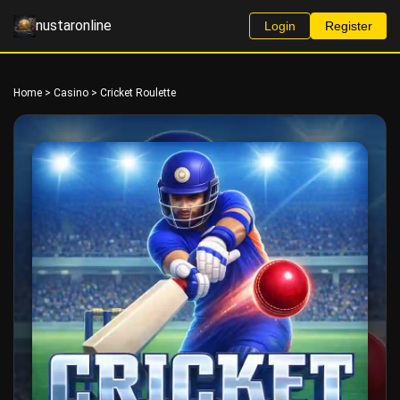
nustaronline
Login
Register
Home
>
Casino
> Cricket Roulette