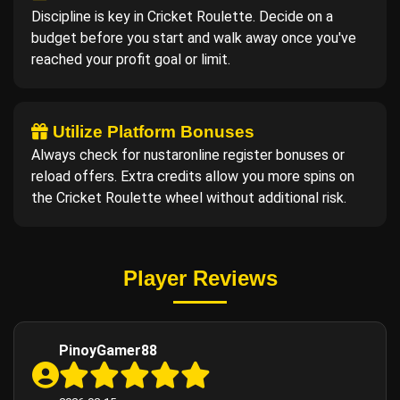
Discipline is key in Cricket Roulette. Decide on a
budget before you start and walk away once you've
reached your profit goal or limit.
Utilize Platform Bonuses
Always check for nustaronline register bonuses or
reload offers. Extra credits allow you more spins on
the Cricket Roulette wheel without additional risk.
Player Reviews
PinoyGamer88