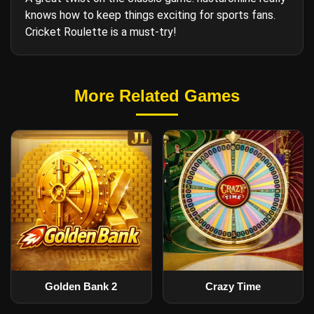
knows how to keep things exciting for sports fans.
Cricket Roulette is a must-try!
More Related Games
Golden Bank 2
Crazy Time