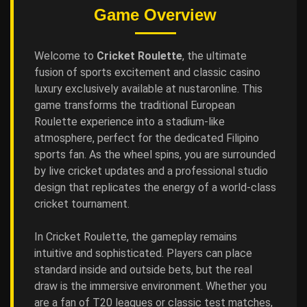
Game Overview
Welcome to
Cricket Roulette
, the ultimate
fusion of sports excitement and classic casino
luxury exclusively available at
nustaronline
. This
game transforms the traditional European
Roulette experience into a stadium-like
atmosphere, perfect for the dedicated Filipino
sports fan. As the wheel spins, you are surrounded
by live cricket updates and a professional studio
design that replicates the energy of a world-class
cricket tournament.
In Cricket Roulette, the gameplay remains
intuitive and sophisticated. Players can place
standard inside and outside bets, but the real
draw is the immersive environment. Whether you
are a fan of T20 leagues or classic test matches,