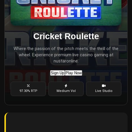
Cricket Roulette
Where the passion of the pitch meets the thrill of the
wheel. Experience premium live casino gaming at
nustaronline.
Sign Up
Play Now
97.30% RTP
Medium Vol
Live Studio