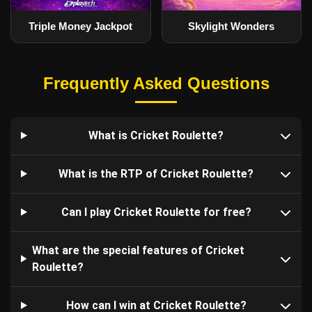
Triple Money Jackpot
Skylight Wonders
Frequently Asked Questions
What is Cricket Roulette?
What is the RTP of Cricket Roulette?
Can I play Cricket Roulette for free?
What are the special features of Cricket
Roulette?
How can I win at Cricket Roulette?