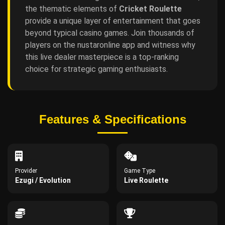
the thematic elements of
Cricket Roulette
provide a unique layer of entertainment that goes
beyond typical casino games. Join thousands of
players on the nustaronline app and witness why
this live dealer masterpiece is a top-ranking
choice for strategic gaming enthusiasts.
Features & Specifications
Provider
Game Type
Ezugi / Evolution
Live Roulette