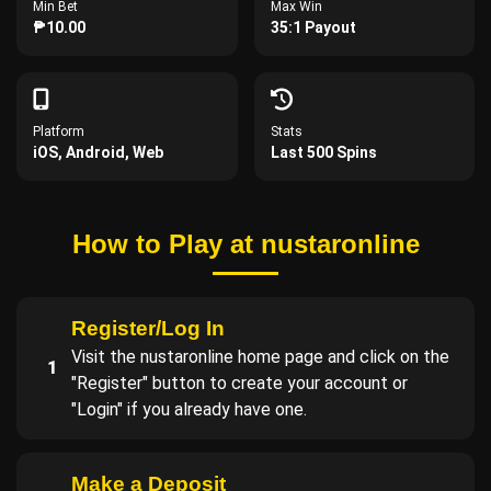
Min Bet
Max Win
₱10.00
35:1 Payout
Platform
Stats
iOS, Android, Web
Last 500 Spins
How to Play at nustaronline
Register/Log In
Visit the
nustaronline home page
and click on the
1
"Register" button to create your account or
"Login" if you already have one.
Make a Deposit