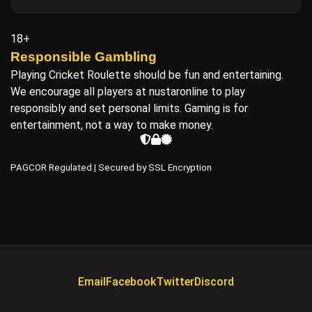
18+
Responsible Gambling
Playing Cricket Roulette should be fun and entertaining.
We encourage all players at nustaronline to play
responsibly and set personal limits. Gaming is for
entertainment, not a way to make money.
PAGCOR Regulated | Secured by SSL Encryption
Email
Facebook
Twitter
Discord