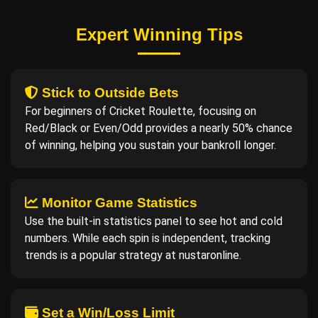
Expert Winning Tips
Stick to Outside Bets
For beginners of Cricket Roulette, focusing on
Red/Black or Even/Odd provides a nearly 50% chance
of winning, helping you sustain your bankroll longer.
Monitor Game Statistics
Use the built-in statistics panel to see hot and cold
numbers. While each spin is independent, tracking
trends is a popular strategy at nustaronline.
Set a Win/Loss Limit