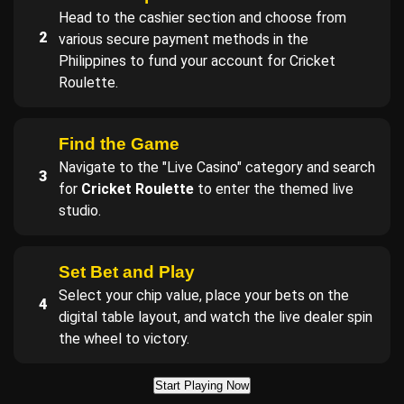
Head to the cashier section and choose from
2
various secure payment methods in the
Philippines to fund your account for Cricket
Roulette.
Find the Game
Navigate to the "Live Casino" category and search
3
for
Cricket Roulette
to enter the themed live
studio.
Set Bet and Play
Select your chip value, place your bets on the
4
digital table layout, and watch the live dealer spin
the wheel to victory.
Start Playing Now