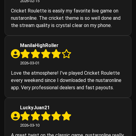
2026-02-15
Cricket Roulette is easily my favorite live game on
nustaronline. The cricket theme is so well done and
the stream quality is crystal clear on my phone.
ManilaHighRoller
2026-03-01
Love the atmosphere! I've played Cricket Roulette
every weekend since I downloaded the nustaronline
app. Very professional dealers and fast payouts.
LuckyJuan21
2026-03-10
A great twist on the classic game. nustaronline really