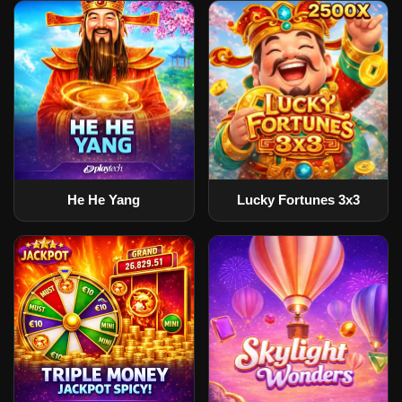
He He Yang
Lucky Fortunes 3x3